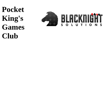
Pocket
♥
♣
♦
♠
King's
Games
Club