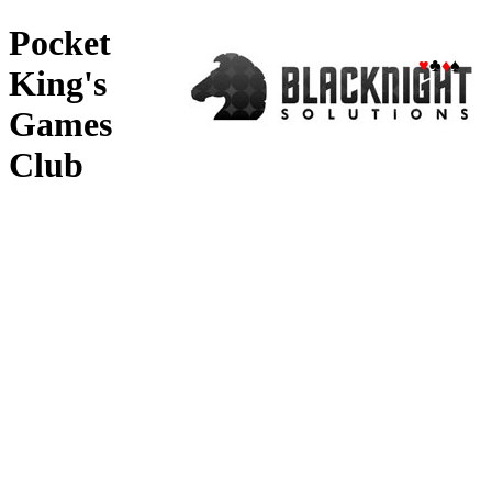
Pocket
♥
♣
♦
♠
King's
Games
Club