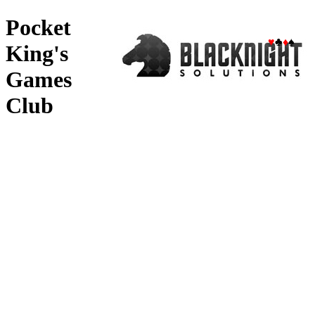
Pocket
♥
♣
♦
♠
King's
Games
Club