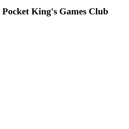
Pocket King's Games Club