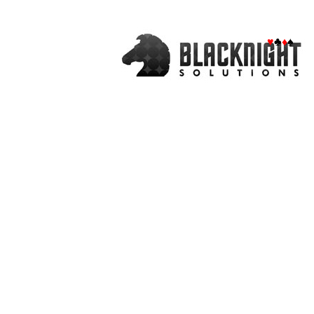
♥
♣
♦
♠