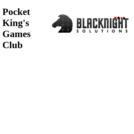
Pocket
♥
♣
♦
♠
King's
Games
Club