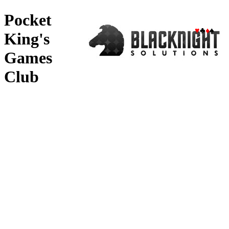
Pocket
♥
♣
♦
♠
King's
Games
Club