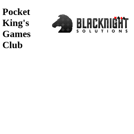
Pocket
♥
♣
♦
♠
King's
Games
Club