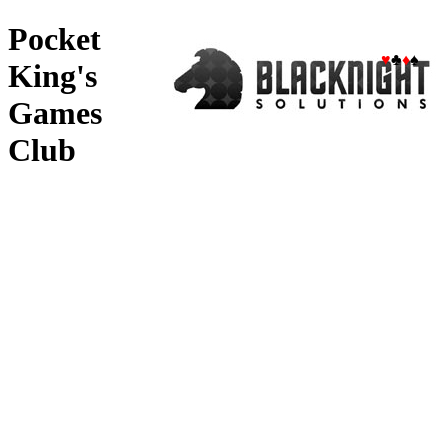
Pocket
♥
♣
♦
♠
King's
Games
Club