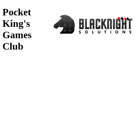
Pocket
♥
♣
♦
♠
King's
Games
Club