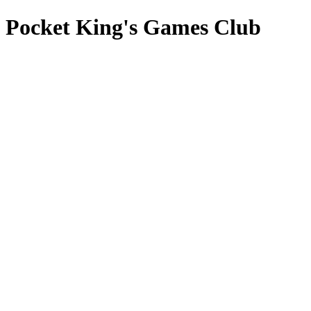
Pocket King's Games Club