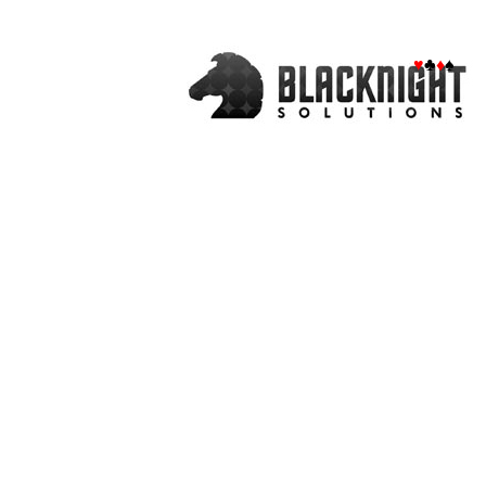
♥
♣
♦
♠