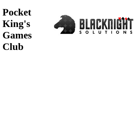
Pocket
♥
♣
♦
♠
King's
Games
Club