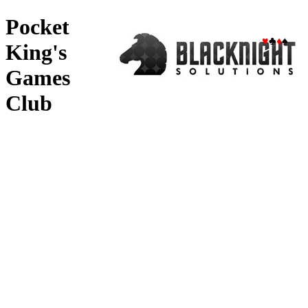
Pocket
♥
♣
♦
♠
King's
Games
Club