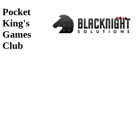
Pocket
♥
♣
♦
♠
King's
Games
Club