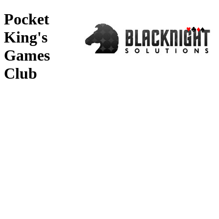
Pocket
♥
♣
♦
♠
King's
Games
Club